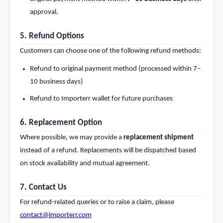
approval.
5. Refund Options
Customers can choose one of the following refund methods:
Refund to original payment method (processed within 7–
10 business days)
Refund to Importerr wallet for future purchases
6. Replacement Option
Where possible, we may provide a
replacement shipment
instead of a refund. Replacements will be dispatched based
on stock availability and mutual agreement.
7. Contact Us
For refund-related queries or to raise a claim, please
contact@importerr.com