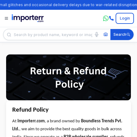
all glitches and occasional delivery delays due to war-related disruptions
Login
All
Categories
TikTok
Trends
Ali
Express
Trends
Alibaba
Trends
Refund Policy
Temu
At
Importerr.com
, a brand owned by
Boundless Trends Pvt.
Trends
Ltd.
, we aim to provide the best quality goods in bulk across