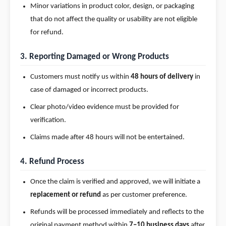
Minor variations in product color, design, or packaging
that do not affect the quality or usability are not eligible
for refund.
3. Reporting Damaged or Wrong Products
Customers must notify us within
48 hours of delivery
in
case of damaged or incorrect products.
Clear photo/video evidence must be provided for
verification.
Claims made after 48 hours will not be entertained.
4. Refund Process
Once the claim is verified and approved, we will initiate a
replacement or refund
as per customer preference.
Refunds will be processed immediately and reflects to the
original payment method within
7–10 business days
after