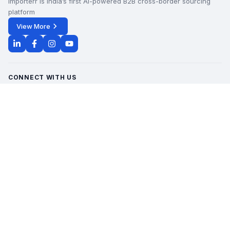
Importerr is India’s first AI-powered B2B cross-border sourcing
platform
View More
CONNECT WITH US
Office Timings - 09:00 AM to 6:00 PM
Monday - Saturday
contact@importerr.com
+91 7428574082
+91 9311380613
HOW IT WORKS
GET TO KNOW US
QUICK LINKS