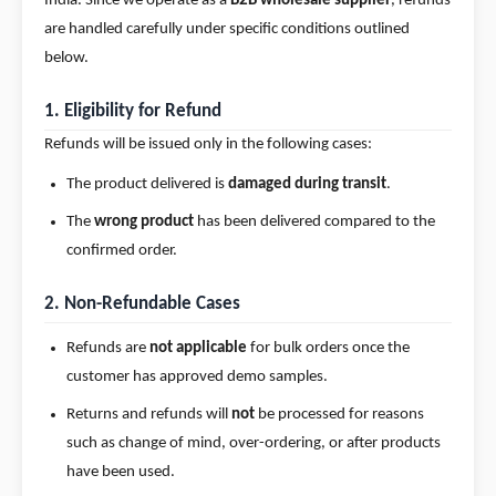
India. Since we operate as a
B2B wholesale supplier
, refunds
Integrations
are handled carefully under specific conditions outlined
below.
Pricing
Help
1. Eligibility for Refund
Center
Refunds will be issued only in the following cases:
The product delivered is
damaged during transit
.
The
wrong product
has been delivered compared to the
confirmed order.
2. Non-Refundable Cases
Refunds are
not applicable
for bulk orders once the
customer has approved demo samples.
Returns and refunds will
not
be processed for reasons
such as change of mind, over-ordering, or after products
have been used.