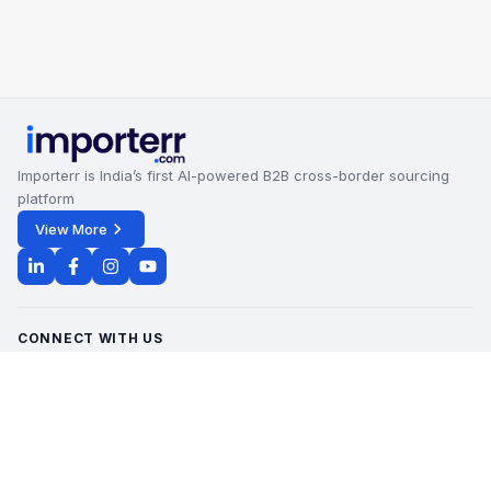
Importerr is India’s first AI-powered B2B cross-border sourcing
platform
View More
CONNECT WITH US
Office Timings - 09:00 AM to 6:00 PM
Monday - Saturday
contact@importerr.com
+91 7428574082
+91 9311380613