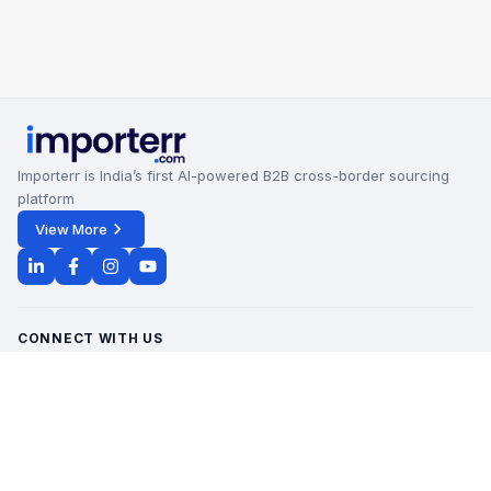
Importerr is India’s first AI-powered B2B cross-border sourcing
platform
View More
CONNECT WITH US
Office Timings - 09:00 AM to 6:00 PM
Monday - Saturday
contact@importerr.com
+91 7428574082
+91 9311380613