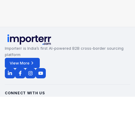
Importerr is India’s first AI-powered B2B cross-border sourcing
platform
View More
CONNECT WITH US
Office Timings - 09:00 AM to 6:00 PM
Monday - Saturday
contact@importerr.com
+91 7428574082
+91 9311380613