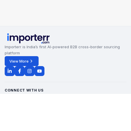
Importerr is India’s first AI-powered B2B cross-border sourcing
platform
View More
CONNECT WITH US
Office Timings - 09:00 AM to 6:00 PM
Monday - Saturday
contact@importerr.com
+91 7428574082
+91 9311380613