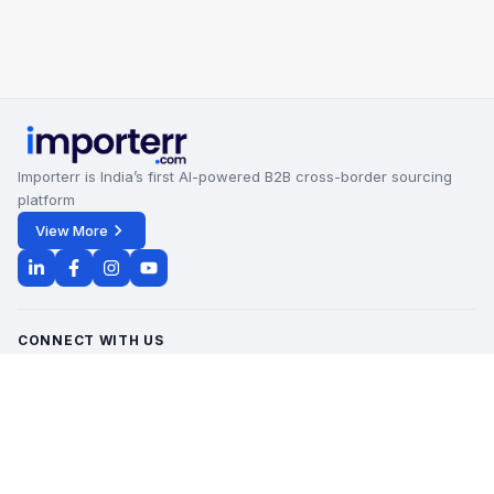
Importerr is India’s first AI-powered B2B cross-border sourcing
platform
View More
CONNECT WITH US
Office Timings - 09:00 AM to 6:00 PM
Monday - Saturday
contact@importerr.com
+91 7428574082
+91 9311380613