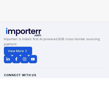
Importerr is India’s first AI-powered B2B cross-border sourcing
platform
View More
CONNECT WITH US
Office Timings - 09:00 AM to 6:00 PM
Monday - Saturday
contact@importerr.com
+91 7428574082
+91 9311380613