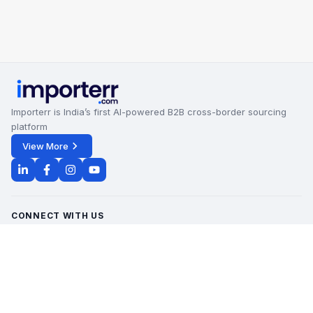
Importerr is India’s first AI-powered B2B cross-border sourcing
platform
View More
CONNECT WITH US
Office Timings - 09:00 AM to 6:00 PM
Monday - Saturday
contact@importerr.com
+91 7428574082
+91 9311380613